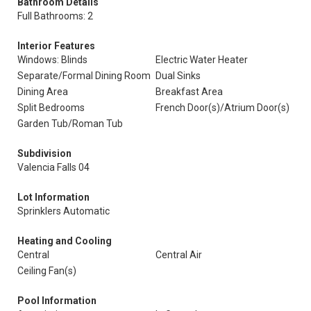
Bathroom Details
Full Bathrooms: 2
Interior Features
Windows: Blinds
Electric Water Heater
Separate/Formal Dining Room
Dual Sinks
Dining Area
Breakfast Area
Split Bedrooms
French Door(s)/Atrium Door(s)
Garden Tub/Roman Tub
Subdivision
Valencia Falls 04
Lot Information
Sprinklers Automatic
Heating and Cooling
Central
Central Air
Ceiling Fan(s)
Pool Information