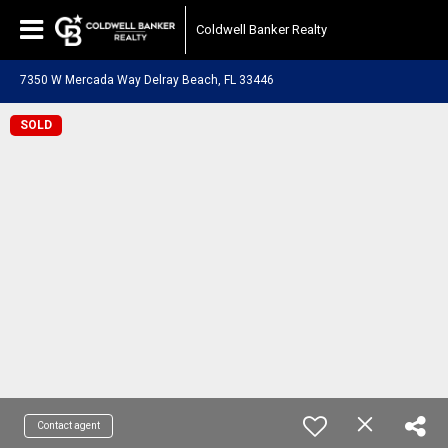
Coldwell Banker Realty
7350 W Mercada Way Delray Beach, FL 33446
SOLD
Contact agent