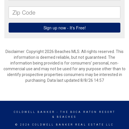
Disclaimer: Copyright 2026 Beaches MLS. All rights reserved. This
information is deemed reliable, but not guaranteed. The
information being provided is for consumers’ personal, non-
commercial use and may not be used for any purpose other than to
identify prospective properties consumers may be interested in
purchasing. Data last updated 8/8/26 14:57
COLDWELL BANKER
- THE BOCA RATON RESORT
& BEACHES
© 2026 COLDWELL BANKER REAL ESTATE LLC