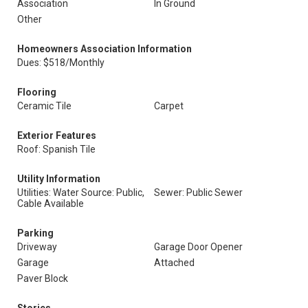
Association
In Ground
Other
Homeowners Association Information
Dues: $518/Monthly
Flooring
Ceramic Tile
Carpet
Exterior Features
Roof: Spanish Tile
Utility Information
Utilities: Water Source: Public,
Sewer: Public Sewer
Cable Available
Parking
Driveway
Garage Door Opener
Garage
Attached
Paver Block