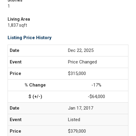
Stories
1
Living Area
1,837 sqft
Listing Price History
Dec 22, 2025
Price Changed
$315,000
-17%
-$64,000
Jan 17, 2017
Listed
$379,000