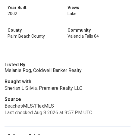
Year Built
Views
2002
Lake
County
Community
Palm Beach County
Valencia Falls 04
Listed By
Melanie Rog, Coldwell Banker Realty
Bought with
Sherian L Silvia, Premiere Realty LLC
Source
BeachesMLS/FlexMLS
Last checked Aug 8 2026 at 9:57 PM UTC