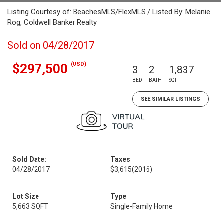
Listing Courtesy of: BeachesMLS/FlexMLS / Listed By: Melanie
Rog, Coldwell Banker Realty
Sold on 04/28/2017
(USD)
$297,500
3
2
1,837
BED
BATH
SQFT
SEE SIMILAR LISTINGS
Sold Date:
Taxes
04/28/2017
$3,615
(2016)
Lot Size
Type
5,663 SQFT
Single-Family Home