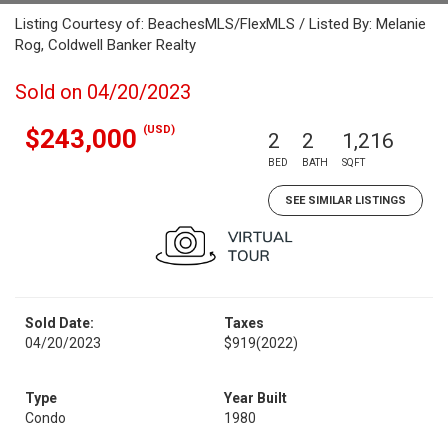
Listing Courtesy of: BeachesMLS/FlexMLS / Listed By: Melanie
Rog, Coldwell Banker Realty
Sold on 04/20/2023
(USD)
$243,000
2
2
1,216
BED
BATH
SQFT
SEE SIMILAR LISTINGS
Sold Date:
Taxes
04/20/2023
$919
(2022)
Type
Year Built
Condo
1980