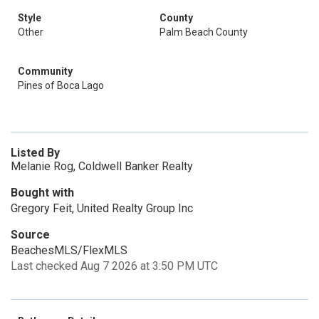
Style
County
Other
Palm Beach County
Community
Pines of Boca Lago
Listed By
Melanie Rog, Coldwell Banker Realty
Bought with
Gregory Feit, United Realty Group Inc
Source
BeachesMLS/FlexMLS
Last checked Aug 7 2026 at 3:50 PM UTC