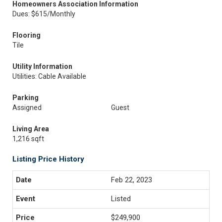
Homeowners Association Information
Dues: $615/Monthly
Flooring
Tile
Utility Information
Utilities: Cable Available
Parking
Assigned
Guest
Living Area
1,216 sqft
Listing Price History
Feb 22, 2023
Listed
$249,900