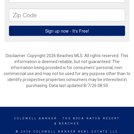
Disclaimer: Copyright 2026 Beaches MLS. All rights reserved. This
information is deemed reliable, but not guaranteed. The
information being provided is for consumers’ personal, non-
commercial use and may not be used for any purpose other than to
identify prospective properties consumers may be interested in
purchasing. Data last updated 8/7/26 08:50
COLDWELL BANKER
- THE BOCA RATON RESORT
& BEACHES
© 2026 COLDWELL BANKER REAL ESTATE LLC