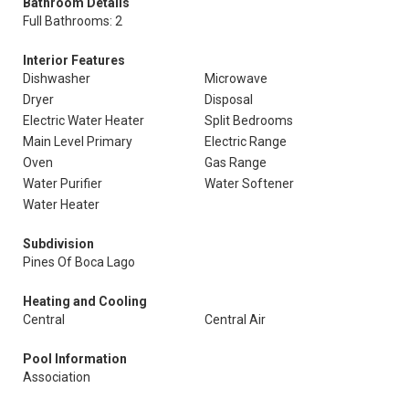
Bathroom Details
Full Bathrooms: 2
Interior Features
Dishwasher
Microwave
Dryer
Disposal
Electric Water Heater
Split Bedrooms
Main Level Primary
Electric Range
Oven
Gas Range
Water Purifier
Water Softener
Water Heater
Subdivision
Pines Of Boca Lago
Heating and Cooling
Central
Central Air
Pool Information
Association