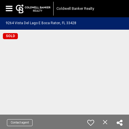
Coldwell Banker Realty
9264 Vista Del Lago E Boca Raton, FL 33428
SOLD
Contact agent